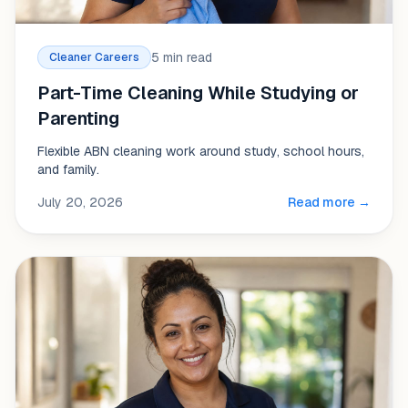
5 min read
Cleaner Careers
Part-Time Cleaning While Studying or
Parenting
Flexible ABN cleaning work around study, school hours,
and family.
July 20, 2026
Read more →