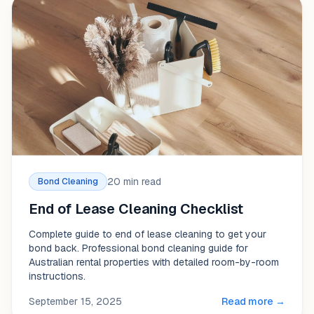
20 min read
Bond Cleaning
End of Lease Cleaning Checklist
Complete guide to end of lease cleaning to get your
bond back. Professional bond cleaning guide for
Australian rental properties with detailed room-by-room
instructions.
September 15, 2025
Read more →