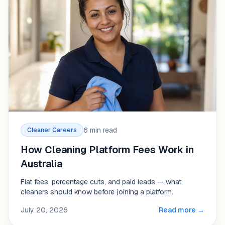
6 min read
Cleaner Careers
How Cleaning Platform Fees Work in
Australia
Flat fees, percentage cuts, and paid leads — what
cleaners should know before joining a platform.
July 20, 2026
Read more →