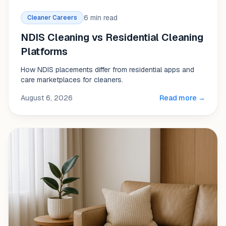
6 min read
Cleaner Careers
NDIS Cleaning vs Residential Cleaning
Platforms
How NDIS placements differ from residential apps and
care marketplaces for cleaners.
August 6, 2026
Read more →