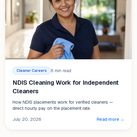
6 min read
Cleaner Careers
NDIS Cleaning Work for Independent
Cleaners
How NDIS placements work for verified cleaners —
direct hourly pay on the placement rate.
July 20, 2026
Read more →