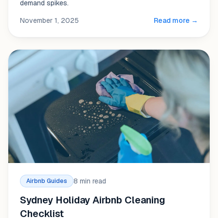
demand spikes.
November 1, 2025
Read more →
8 min read
Airbnb Guides
Sydney Holiday Airbnb Cleaning
Checklist