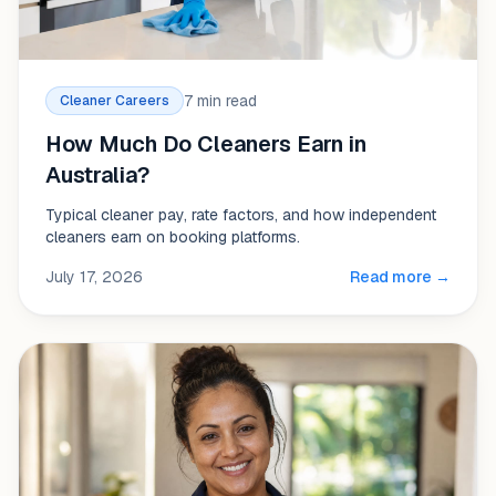
7 min read
Cleaner Careers
How Much Do Cleaners Earn in
Australia?
Typical cleaner pay, rate factors, and how independent
cleaners earn on booking platforms.
July 17, 2026
Read more →