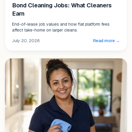
Bond Cleaning Jobs: What Cleaners
Earn
End-of-lease job values and how flat platform fees
affect take-home on larger cleans.
July 20, 2026
Read more →