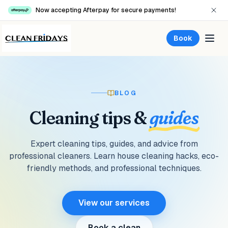
Now accepting Afterpay for secure payments!
Book
BLOG
Cleaning
tips
&
guides
Expert cleaning tips, guides, and advice from
professional cleaners. Learn house cleaning hacks, eco-
friendly methods, and professional techniques.
View our services
Book a clean