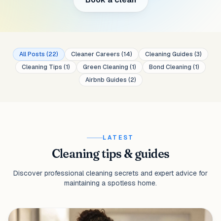
All Posts
(
22
)
Cleaner Careers
(
14
)
Cleaning Guides
(
3
)
Cleaning Tips
(
1
)
Green Cleaning
(
1
)
Bond Cleaning
(
1
)
Airbnb Guides
(
2
)
LATEST
Cleaning tips & guides
Discover professional cleaning secrets and expert advice for
maintaining a spotless home.