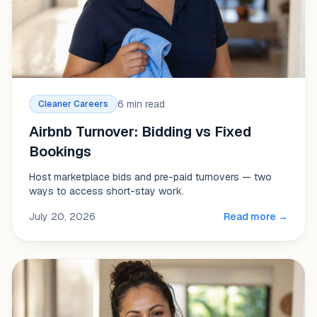
6 min read
Cleaner Careers
Airbnb Turnover: Bidding vs Fixed
Bookings
Host marketplace bids and pre-paid turnovers — two
ways to access short-stay work.
July 20, 2026
Read more →