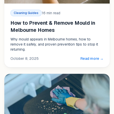
16 min read
Cleaning Guides
How to Prevent & Remove Mould in
Melbourne Homes
Why mould appears in Melbourne homes, how to
remove it safely, and proven prevention tips to stop it
returning.
October 8, 2025
Read more →