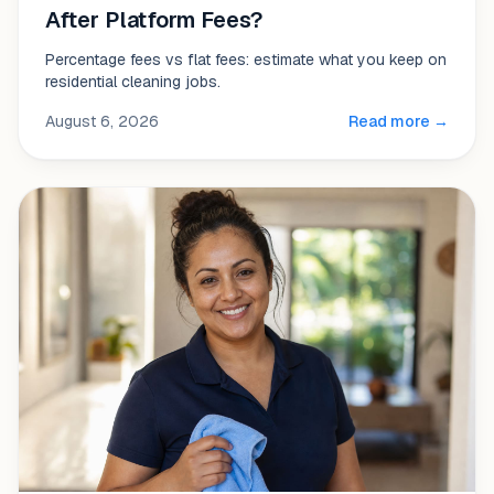
After Platform Fees?
Percentage fees vs flat fees: estimate what you keep on
residential cleaning jobs.
August 6, 2026
Read more →