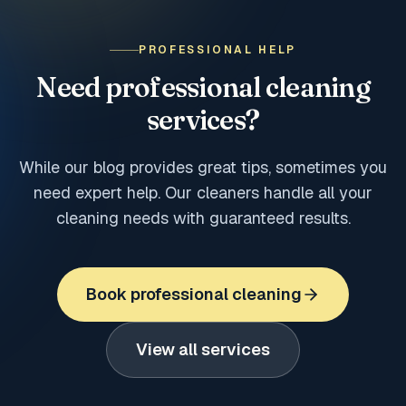
PROFESSIONAL HELP
Need professional cleaning
services?
While our blog provides great tips, sometimes you
need expert help. Our cleaners handle all your
cleaning needs with guaranteed results.
Book professional cleaning
View all services