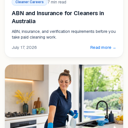
7 min read
Cleaner Careers
ABN and Insurance for Cleaners in
Australia
ABN, insurance, and verification requirements before you
take paid cleaning work.
July 17, 2026
Read more →