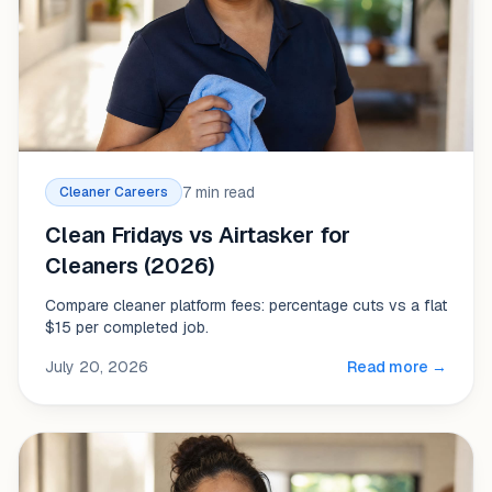
7 min read
Cleaner Careers
Clean Fridays vs Airtasker for
Cleaners (2026)
Compare cleaner platform fees: percentage cuts vs a flat
$15 per completed job.
July 20, 2026
Read more →