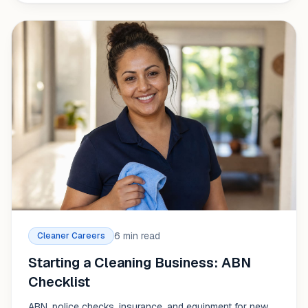
6 min read
Cleaner Careers
Starting a Cleaning Business: ABN
Checklist
ABN, police checks, insurance, and equipment for new