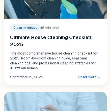
15 min read
Cleaning Guides
Ultimate House Cleaning Checklist
2025
The most comprehensive house cleaning checklist for
2025. Room-by-room cleaning guide, seasonal
cleaning tips, and professional cleaning strategies for
Australian homes.
September 15, 2025
Read more →