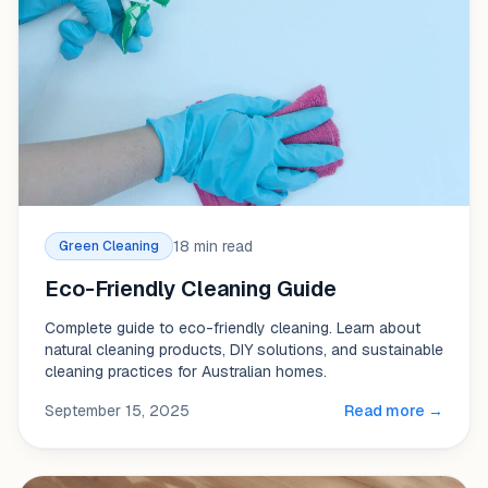
18 min read
Green Cleaning
Eco-Friendly Cleaning Guide
Complete guide to eco-friendly cleaning. Learn about
natural cleaning products, DIY solutions, and sustainable
cleaning practices for Australian homes.
September 15, 2025
Read more →