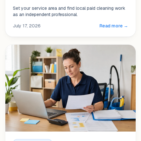
Set your service area and find local paid cleaning work
as an independent professional.
July 17, 2026
Read more →