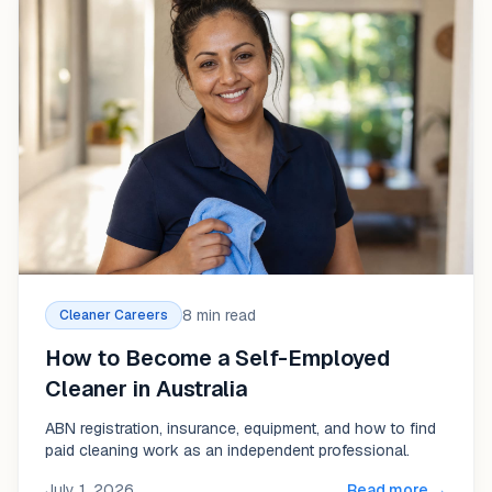
8 min read
Cleaner Careers
How to Become a Self-Employed
Cleaner in Australia
ABN registration, insurance, equipment, and how to find
paid cleaning work as an independent professional.
July 1, 2026
Read more →