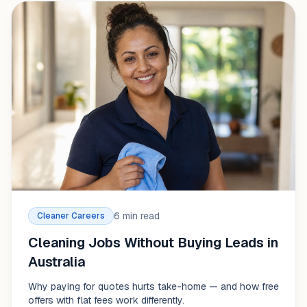
6 min read
Cleaner Careers
Cleaning Jobs Without Buying Leads in
Australia
Why paying for quotes hurts take-home — and how free
offers with flat fees work differently.