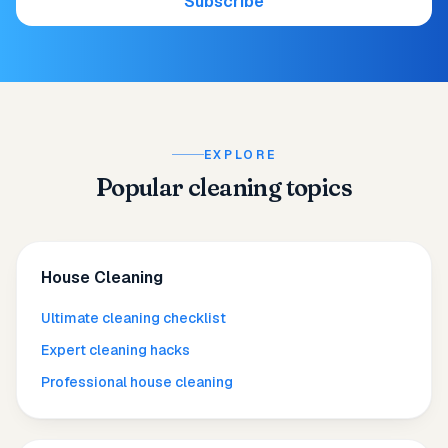
Subscribe
EXPLORE
Popular cleaning topics
House Cleaning
Ultimate cleaning checklist
Expert cleaning hacks
Professional house cleaning