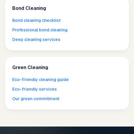
Bond Cleaning
Bond cleaning checklist
Professional bond cleaning
Deep cleaning services
Green Cleaning
Eco-friendly cleaning guide
Eco-friendly services
Our green commitment