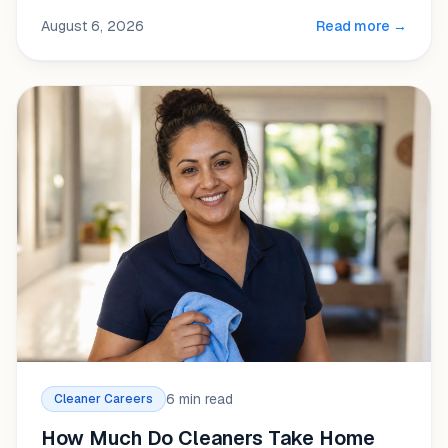
August 6, 2026
Read more →
6 min read
Cleaner Careers
How Much Do Cleaners Take Home