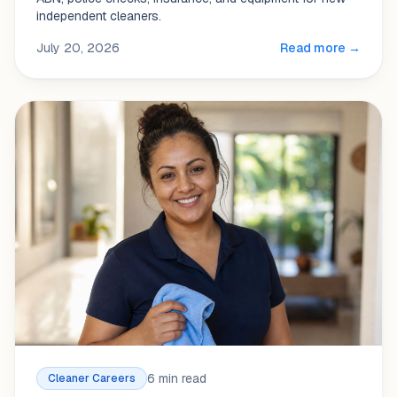
independent cleaners.
July 20, 2026
Read more →
6 min read
Cleaner Careers