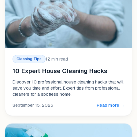
12 min read
Cleaning Tips
10 Expert House Cleaning Hacks
Discover 10 professional house cleaning hacks that will
save you time and effort. Expert tips from professional
cleaners for a spotless home.
September 15, 2025
Read more →