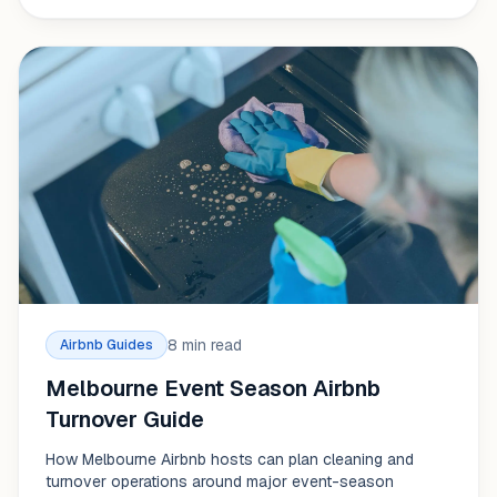
8 min read
Airbnb Guides
Melbourne Event Season Airbnb
Turnover Guide
How Melbourne Airbnb hosts can plan cleaning and
turnover operations around major event-season