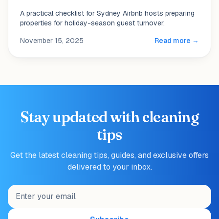
A practical checklist for Sydney Airbnb hosts preparing
properties for holiday-season guest turnover.
November 15, 2025
Read more →
Stay updated with cleaning
tips
Get the latest cleaning tips, guides, and exclusive offers
delivered to your inbox.
Email address for newsletter