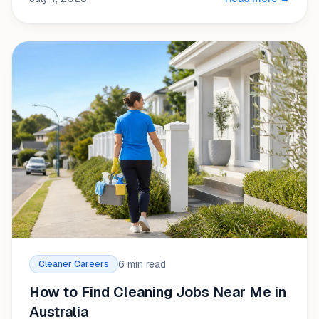
6 min read
Cleaner Careers
How to Find Cleaning Jobs Near Me in
Australia