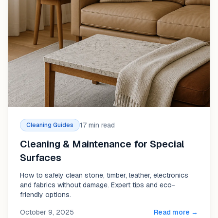
17 min read
Cleaning Guides
Cleaning & Maintenance for Special
Surfaces
How to safely clean stone, timber, leather, electronics
and fabrics without damage. Expert tips and eco-
friendly options.
October 9, 2025
Read more →