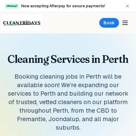
Now accepting Afterpay for secure payments!
Book
Cleaning Services in Perth
Booking cleaning jobs in Perth will be
available soon! We're expanding our
services to Perth and building our network
of trusted, vetted cleaners on our platform
throughout Perth, from the CBD to
Fremantle, Joondalup, and all major
suburbs.