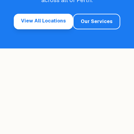
across all of Perth.
View All Locations
Our Services