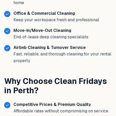
home
Office & Commercial Cleaning
Keep your workspace fresh and professional
Move-In/Move-Out Cleaning
End-of-lease deep cleaning specialists
Airbnb Cleaning & Turnover Service
Fast, reliable, and thorough cleaning for your rental
property
Why Choose Clean Fridays
in Perth?
Competitive Prices & Premium Quality
Affordable rates without compromising on service