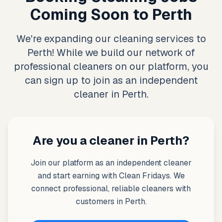
Coming Soon to Perth
We're expanding our cleaning services to
Perth! While we build our network of
professional cleaners on our platform, you
can sign up to join as an independent
cleaner in Perth.
Are you a cleaner in Perth?
Join our platform as an independent cleaner
and start earning with Clean Fridays. We
connect professional, reliable cleaners with
customers in Perth.