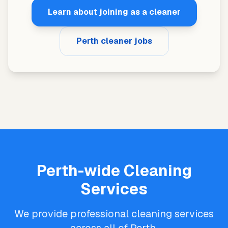
Learn about joining as a cleaner
Perth cleaner jobs
Perth-wide Cleaning
Services
We provide professional cleaning services