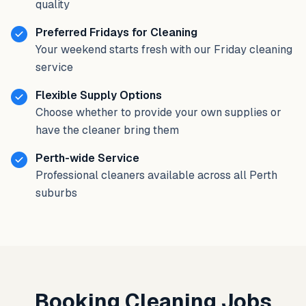
quality
Preferred Fridays for Cleaning
Your weekend starts fresh with our Friday cleaning
service
Flexible Supply Options
Choose whether to provide your own supplies or
have the cleaner bring them
Perth-wide Service
Professional cleaners available across all Perth
suburbs
Booking Cleaning Jobs