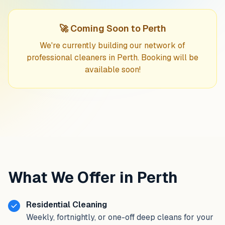
🚀 Coming Soon to Perth
We're currently building our network of
professional cleaners in Perth. Booking will be
available soon!
What We Offer in Perth
Residential Cleaning
Weekly, fortnightly, or one-off deep cleans for your