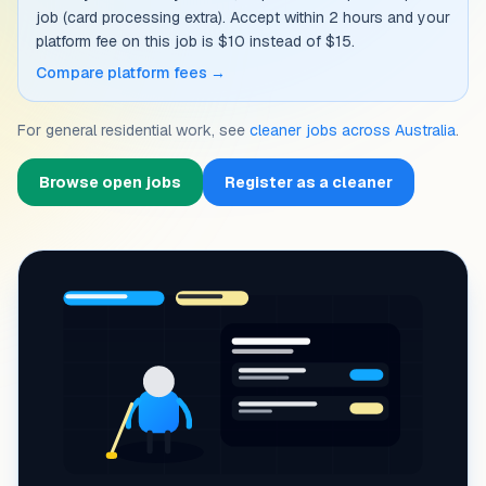
job (card processing extra). Accept within 2 hours and your
platform fee on this job is $10 instead of $15.
Compare platform fees →
For general residential work, see
cleaner jobs across Australia
.
Browse open jobs
Register as a cleaner