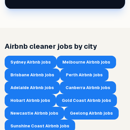
Airbnb cleaner jobs by city
Sydney
Airbnb jobs
Melbourne
Airbnb jobs
Brisbane
Airbnb jobs
Perth
Airbnb jobs
Adelaide
Airbnb jobs
Canberra
Airbnb jobs
Hobart
Airbnb jobs
Gold Coast
Airbnb jobs
Newcastle
Airbnb jobs
Geelong
Airbnb jobs
Sunshine Coast
Airbnb jobs