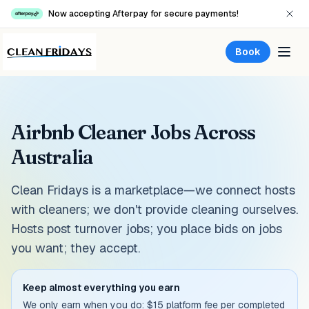
Now accepting Afterpay for secure payments!
Book
Airbnb Cleaner Jobs Across
Australia
Clean Fridays is a marketplace—we connect hosts
with cleaners; we don't provide cleaning ourselves.
Hosts post turnover jobs; you place bids on jobs
you want; they accept.
Keep almost everything you earn
We only earn when you do: $15 platform fee per completed