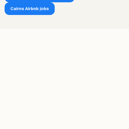
Cairns
Airbnb jobs