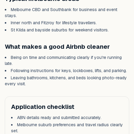
Melbourne CBD and Southbank for business and event
stays.
Inner north and Fitzroy for lifestyle travellers.
St Kilda and bayside suburbs for weekend visitors.
What makes a good Airbnb cleaner
Being on time and communicating clearly if you're running
late.
Following instructions for keys, lockboxes, lifts, and parking.
Leaving bathrooms, kitchens, and beds looking photo-ready
every visit.
Application checklist
ABN details ready and submitted accurately.
Melbourne
suburb preferences and travel radius clearly
set.