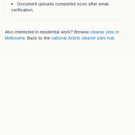
Document uploads completed soon after email
verification.
Also interested in residential work? Browse
cleaner jobs in
Melbourne
. Back to the
national Airbnb cleaner jobs hub
.