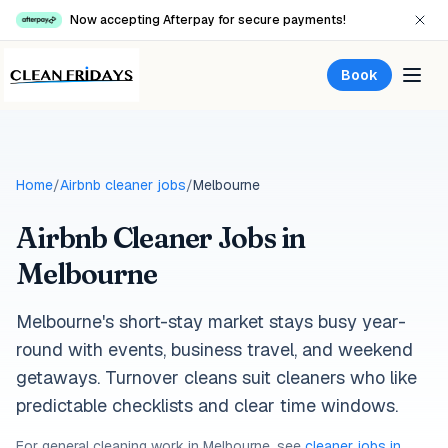
Now accepting Afterpay for secure payments!
Book
Home
/
Airbnb cleaner jobs
/
Melbourne
Airbnb Cleaner Jobs in
Melbourne
Melbourne's short-stay market stays busy year-
round with events, business travel, and weekend
getaways. Turnover cleans suit cleaners who like
predictable checklists and clear time windows.
For general cleaning work in
Melbourne
, see
cleaner jobs in