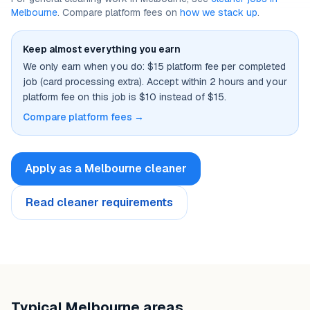
Melbourne
. Compare platform fees on
how we stack up
.
Keep almost everything you earn
We only earn when you do: $15 platform fee per completed
job (card processing extra). Accept within 2 hours and your
platform fee on this job is $10 instead of $15.
Compare platform fees →
Apply as a
Melbourne
cleaner
Read cleaner requirements
Typical
Melbourne
areas