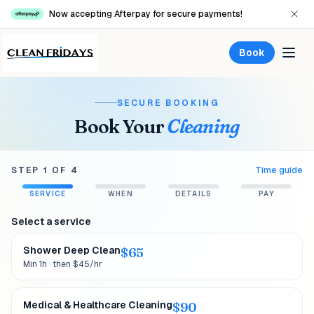
Now accepting Afterpay for secure payments!
Book
SECURE BOOKING
Book Your
Cleaning
STEP
1
OF
4
Time guide
SERVICE
WHEN
DETAILS
PAY
Select a service
Shower Deep Clean
$
65
Min 1h · then $45/hr
Medical & Healthcare Cleaning
$
90