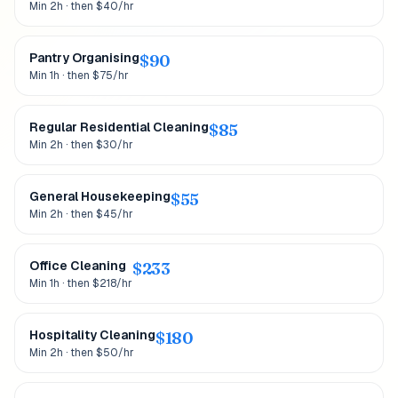
Min 2h · then $40/hr
Pantry Organising
$
90
Min 1h · then $75/hr
Regular Residential Cleaning
$
85
Min 2h · then $30/hr
General Housekeeping
$
55
Min 2h · then $45/hr
Office Cleaning
$
233
Min 1h · then $218/hr
Hospitality Cleaning
$
180
Min 2h · then $50/hr