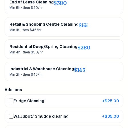
End of Lease Cleaning
$
380
Min 5h · then $40/hr
Retail & Shopping Centre Cleaning
$
55
Min 1h · then $45/hr
Residential Deep/Spring Cleaning
$
380
Min 4h · then $50/hr
Industrial & Warehouse Cleaning
$
145
Min 2h · then $45/hr
Add-ons
Fridge Cleaning
+$
25.00
Wall Spot/ Smudge cleaning
+$
35.00