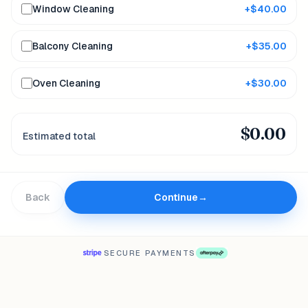
Window Cleaning
+$
40.00
Balcony Cleaning
+$
35.00
Oven Cleaning
+$
30.00
$
0.00
Estimated total
Back
Continue
→
SECURE PAYMENTS