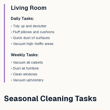
Living Room
Daily Tasks:
• Tidy up and declutter
• Fluff pillows and cushions
• Quick dust of surfaces
• Vacuum high-traffic areas
Weekly Tasks:
• Vacuum all carpets
• Dust all furniture
• Clean windows
• Vacuum upholstery
Seasonal Cleaning Tasks