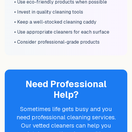
• Use eco-friendly products when possible
• Invest in quality cleaning tools
• Keep a well-stocked cleaning caddy
• Use appropriate cleaners for each surface
• Consider professional-grade products
Need Professional
Help?
Sometimes life gets busy and you
need professional cleaning services.
Our vetted cleaners can help you