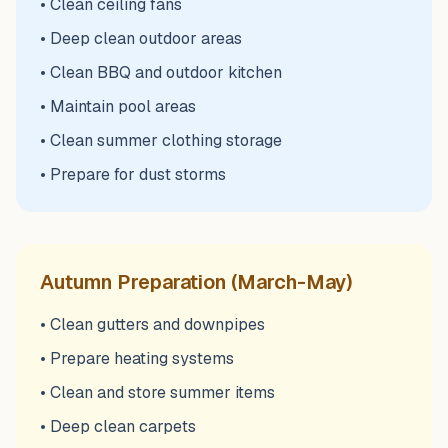
• Clean ceiling fans
• Deep clean outdoor areas
• Clean BBQ and outdoor kitchen
• Maintain pool areas
• Clean summer clothing storage
• Prepare for dust storms
Autumn Preparation (March-May)
• Clean gutters and downpipes
• Prepare heating systems
• Clean and store summer items
• Deep clean carpets