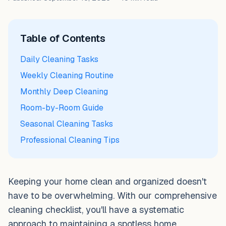
Table of Contents
Daily Cleaning Tasks
Weekly Cleaning Routine
Monthly Deep Cleaning
Room-by-Room Guide
Seasonal Cleaning Tasks
Professional Cleaning Tips
Keeping your home clean and organized doesn't
have to be overwhelming. With our comprehensive
cleaning checklist, you'll have a systematic
approach to maintaining a spotless home