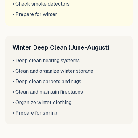
• Check smoke detectors
• Prepare for winter
Winter Deep Clean (June-August)
• Deep clean heating systems
• Clean and organize winter storage
• Deep clean carpets and rugs
• Clean and maintain fireplaces
• Organize winter clothing
• Prepare for spring