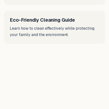
Eco-Friendly Cleaning Guide
Learn how to clean effectively while protecting
your family and the environment.