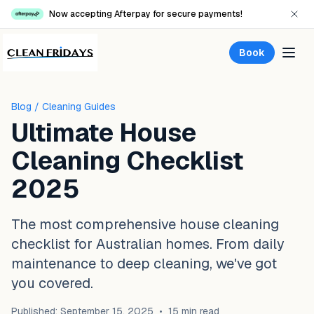
Now accepting Afterpay for secure payments!
Book
Blog
/ Cleaning Guides
Ultimate House
Cleaning Checklist
2025
The most comprehensive house cleaning
checklist for Australian homes. From daily
maintenance to deep cleaning, we've got
you covered.
Published: September 15, 2025
•
15 min read