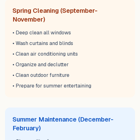
Spring Cleaning (September-
November)
• Deep clean all windows
• Wash curtains and blinds
• Clean air conditioning units
• Organize and declutter
• Clean outdoor furniture
• Prepare for summer entertaining
Summer Maintenance (December-
February)