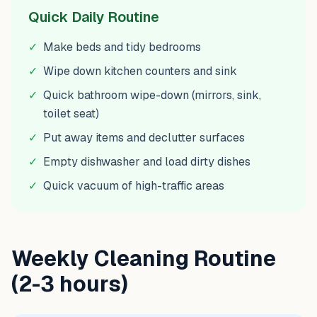
Quick Daily Routine
✓
Make beds and tidy bedrooms
✓
Wipe down kitchen counters and sink
✓
Quick bathroom wipe-down (mirrors, sink,
toilet seat)
✓
Put away items and declutter surfaces
✓
Empty dishwasher and load dirty dishes
✓
Quick vacuum of high-traffic areas
Weekly Cleaning Routine
(2-3 hours)