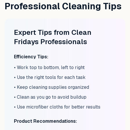
Professional Cleaning Tips
Expert Tips from Clean
Fridays Professionals
Efficiency Tips:
• Work top to bottom, left to right
• Use the right tools for each task
• Keep cleaning supplies organized
• Clean as you go to avoid buildup
• Use microfiber cloths for better results
Product Recommendations: