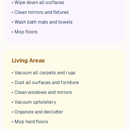
• Wipe down all surfaces
• Clean mirrors and fixtures
• Wash bath mats and towels
• Mop floors
Living Areas
• Vacuum all carpets and rugs
• Dust all surfaces and furniture
• Clean windows and mirrors
• Vacuum upholstery
• Organize and declutter
• Mop hard floors