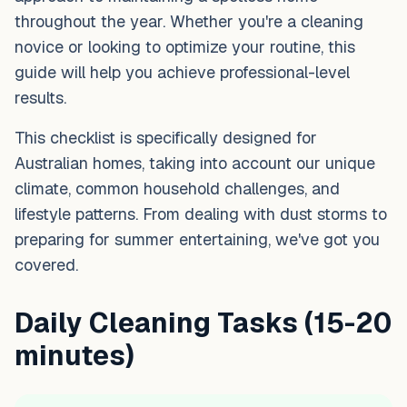
throughout the year. Whether you're a cleaning
novice or looking to optimize your routine, this
guide will help you achieve professional-level
results.
This checklist is specifically designed for
Australian homes, taking into account our unique
climate, common household challenges, and
lifestyle patterns. From dealing with dust storms to
preparing for summer entertaining, we've got you
covered.
Daily Cleaning Tasks (15-20
minutes)