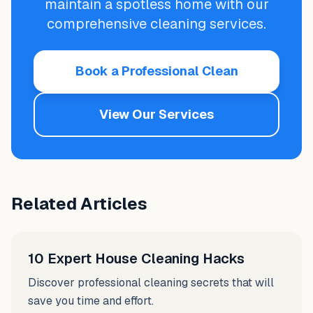
maintain a spotless home with our
comprehensive cleaning services.
Book a Professional Clean
View Our Services
Related Articles
10 Expert House Cleaning Hacks
Discover professional cleaning secrets that will
save you time and effort.