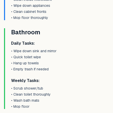
• Wipe down appliances
• Clean cabinet fronts
• Mop floor thoroughly
Bathroom
Daily Tasks:
• Wipe down sink and mirror
• Quick toilet wipe
• Hang up towels
• Empty trash if needed
Weekly Tasks:
• Scrub shower/tub
• Clean toilet thoroughly
• Wash bath mats
• Mop floor