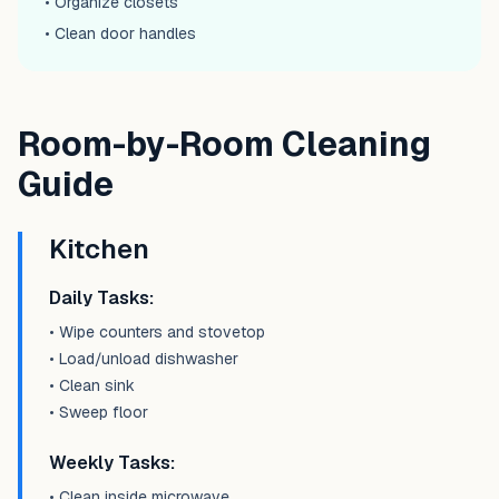
• Organize closets
• Clean door handles
Room-by-Room Cleaning
Guide
Kitchen
Daily Tasks:
• Wipe counters and stovetop
• Load/unload dishwasher
• Clean sink
• Sweep floor
Weekly Tasks:
• Clean inside microwave