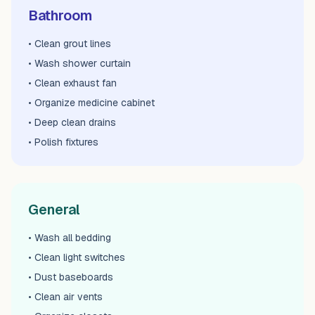
Bathroom
• Clean grout lines
• Wash shower curtain
• Clean exhaust fan
• Organize medicine cabinet
• Deep clean drains
• Polish fixtures
General
• Wash all bedding
• Clean light switches
• Dust baseboards
• Clean air vents