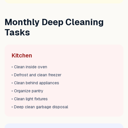
Monthly Deep Cleaning
Tasks
Kitchen
• Clean inside oven
• Defrost and clean freezer
• Clean behind appliances
• Organize pantry
• Clean light fixtures
• Deep clean garbage disposal