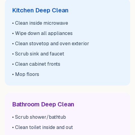
Kitchen Deep Clean
• Clean inside microwave
• Wipe down all appliances
• Clean stovetop and oven exterior
• Scrub sink and faucet
• Clean cabinet fronts
• Mop floors
Bathroom Deep Clean
• Scrub shower/bathtub
• Clean toilet inside and out