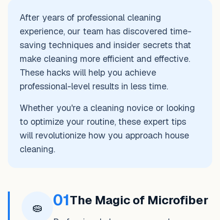
After years of professional cleaning
experience, our team has discovered time-
saving techniques and insider secrets that
make cleaning more efficient and effective.
These hacks will help you achieve
professional-level results in less time.
Whether you're a cleaning novice or looking
to optimize your routine, these expert tips
will revolutionize how you approach house
cleaning.
01
The Magic of Microfiber
🧽