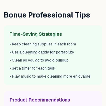
Bonus Professional Tips
Time-Saving Strategies
• Keep cleaning supplies in each room
• Use a cleaning caddy for portability
• Clean as you go to avoid buildup
• Set a timer for each task
• Play music to make cleaning more enjoyable
Product Recommendations