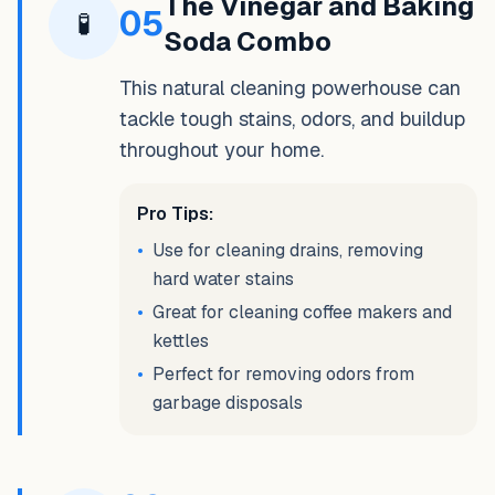
The Vinegar and Baking
05
🧪
Soda Combo
This natural cleaning powerhouse can
tackle tough stains, odors, and buildup
throughout your home.
Pro Tips:
•
Use for cleaning drains, removing
hard water stains
•
Great for cleaning coffee makers and
kettles
•
Perfect for removing odors from
garbage disposals