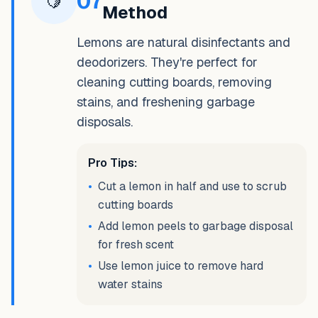
07
🍋
Method
Lemons are natural disinfectants and
deodorizers. They're perfect for
cleaning cutting boards, removing
stains, and freshening garbage
disposals.
Pro Tips:
•
Cut a lemon in half and use to scrub
cutting boards
•
Add lemon peels to garbage disposal
for fresh scent
•
Use lemon juice to remove hard
water stains