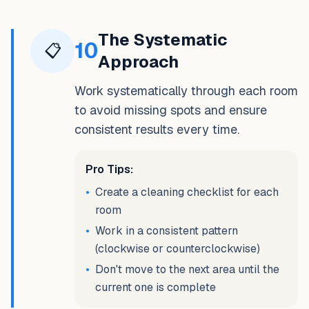
The Systematic
10
📋
Approach
Work systematically through each room
to avoid missing spots and ensure
consistent results every time.
Pro Tips:
•
Create a cleaning checklist for each
room
•
Work in a consistent pattern
(clockwise or counterclockwise)
•
Don't move to the next area until the
current one is complete