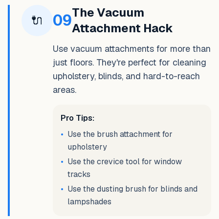
The Vacuum
09
🔌
Attachment Hack
Use vacuum attachments for more than
just floors. They're perfect for cleaning
upholstery, blinds, and hard-to-reach
areas.
Pro Tips:
•
Use the brush attachment for
upholstery
•
Use the crevice tool for window
tracks
•
Use the dusting brush for blinds and
lampshades