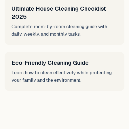
Ultimate House Cleaning Checklist
2025
Complete room-by-room cleaning guide with
daily, weekly, and monthly tasks.
Eco-Friendly Cleaning Guide
Learn how to clean effectively while protecting
your family and the environment.