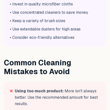
• Invest in quality microfiber cloths
• Use concentrated cleaners to save money
• Keep a variety of brush sizes
• Use extendable dusters for high areas
• Consider eco-friendly alternatives
Common Cleaning
Mistakes to Avoid
❌
Using too much product:
More isn't always
better. Use the recommended amount for best
results.