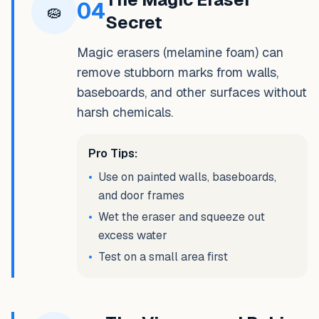
04
🧽
Secret
Magic erasers (melamine foam) can
remove stubborn marks from walls,
baseboards, and other surfaces without
harsh chemicals.
Pro Tips:
•
Use on painted walls, baseboards,
and door frames
•
Wet the eraser and squeeze out
excess water
•
Test on a small area first