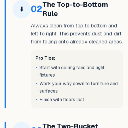
The Top-to-Bottom
02
⬇️
Rule
Always clean from top to bottom and
left to right. This prevents dust and dirt
from falling onto already cleaned areas.
Pro Tips:
•
Start with ceiling fans and light
fixtures
•
Work your way down to furniture and
surfaces
•
Finish with floors last
The Two-Bucket