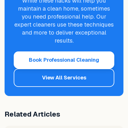
While these hacks will help you
maintain a clean home, sometimes
you need professional help. Our
expert cleaners use these techniques
and more to deliver exceptional
results.
Book Professional Cleaning
View All Services
Related Articles