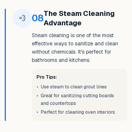
The Steam Cleaning
08
💨
Advantage
Steam cleaning is one of the most
effective ways to sanitize and clean
without chemicals. It's perfect for
bathrooms and kitchens.
Pro Tips:
•
Use steam to clean grout lines
•
Great for sanitizing cutting boards
and countertops
•
Perfect for cleaning oven interiors