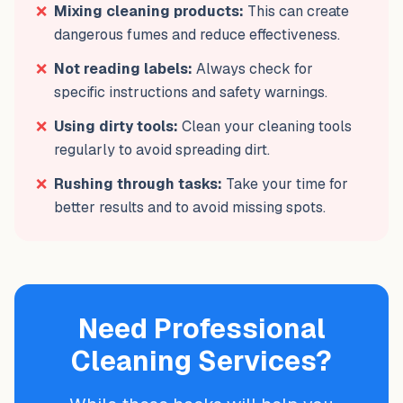
❌
Mixing cleaning products:
This can create
dangerous fumes and reduce effectiveness.
❌
Not reading labels:
Always check for
specific instructions and safety warnings.
❌
Using dirty tools:
Clean your cleaning tools
regularly to avoid spreading dirt.
❌
Rushing through tasks:
Take your time for
better results and to avoid missing spots.
Need Professional
Cleaning Services?