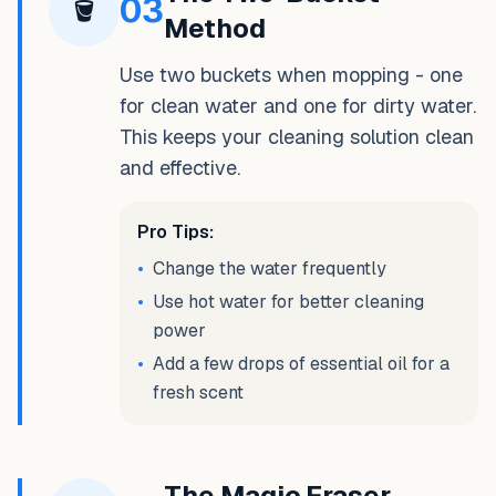
03
🪣
Method
Use two buckets when mopping - one
for clean water and one for dirty water.
This keeps your cleaning solution clean
and effective.
Pro Tips:
•
Change the water frequently
•
Use hot water for better cleaning
power
•
Add a few drops of essential oil for a
fresh scent
The Magic Eraser