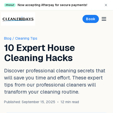
Now accepting Afterpay for secure payments!
Book
Blog
/ Cleaning Tips
10 Expert House
Cleaning Hacks
Discover professional cleaning secrets that
will save you time and effort. These expert
tips from our professional cleaners will
transform your cleaning routine.
Published: September 15, 2025
•
12 min read