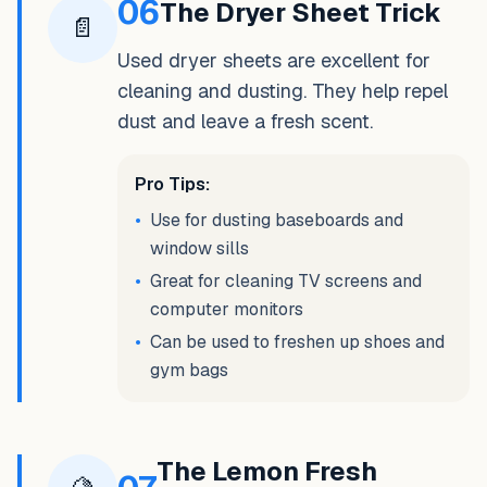
06
The Dryer Sheet Trick
📄
Used dryer sheets are excellent for
cleaning and dusting. They help repel
dust and leave a fresh scent.
Pro Tips:
•
Use for dusting baseboards and
window sills
•
Great for cleaning TV screens and
computer monitors
•
Can be used to freshen up shoes and
gym bags
The Lemon Fresh