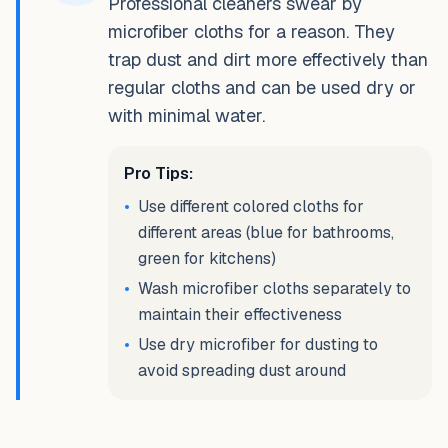
Professional cleaners swear by
microfiber cloths for a reason. They
trap dust and dirt more effectively than
regular cloths and can be used dry or
with minimal water.
Pro Tips:
•
Use different colored cloths for
different areas (blue for bathrooms,
green for kitchens)
•
Wash microfiber cloths separately to
maintain their effectiveness
•
Use dry microfiber for dusting to
avoid spreading dust around