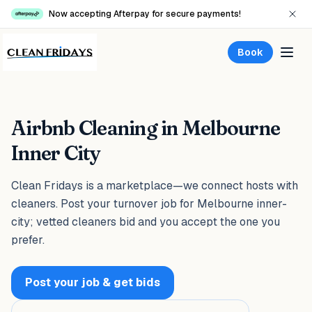
Now accepting Afterpay for secure payments!
Book
Airbnb Cleaning in Melbourne
Inner City
Clean Fridays is a marketplace—we connect hosts with
cleaners. Post your turnover job for Melbourne inner-
city; vetted cleaners bid and you accept the one you
prefer.
Post your job & get bids