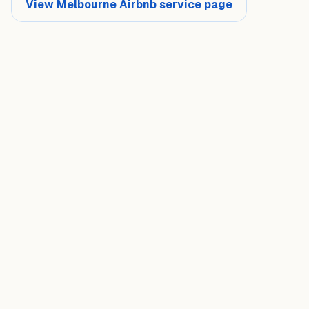
View Melbourne Airbnb service page