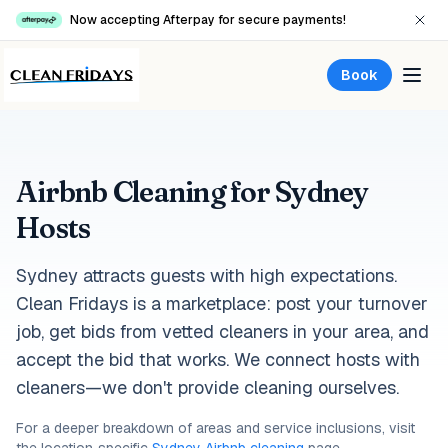
Now accepting Afterpay for secure payments!
Book
Airbnb Cleaning for Sydney
Hosts
Sydney attracts guests with high expectations.
Clean Fridays is a marketplace: post your turnover
job, get bids from vetted cleaners in your area, and
accept the bid that works. We connect hosts with
cleaners—we don't provide cleaning ourselves.
For a deeper breakdown of areas and service inclusions, visit