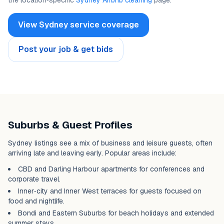
the location‑specific
Sydney Airbnb cleaning
page.
View Sydney service coverage
Post your job & get bids
Suburbs & Guest Profiles
Sydney listings see a mix of business and leisure guests, often
arriving late and leaving early. Popular areas include:
CBD and Darling Harbour apartments for conferences and
corporate travel.
Inner‑city and Inner West terraces for guests focused on
food and nightlife.
Bondi and Eastern Suburbs for beach holidays and extended
summer stays.