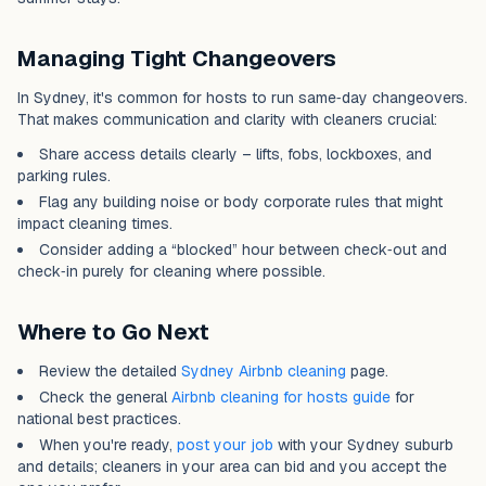
Managing Tight Changeovers
In Sydney, it's common for hosts to run same‑day changeovers.
That makes communication and clarity with cleaners crucial:
Share access details clearly – lifts, fobs, lockboxes, and
parking rules.
Flag any building noise or body corporate rules that might
impact cleaning times.
Consider adding a “blocked” hour between check‑out and
check‑in purely for cleaning where possible.
Where to Go Next
Review the detailed
Sydney Airbnb cleaning
page.
Check the general
Airbnb cleaning for hosts guide
for
national best practices.
When you're ready,
post your job
with your Sydney suburb
and details; cleaners in your area can bid and you accept the