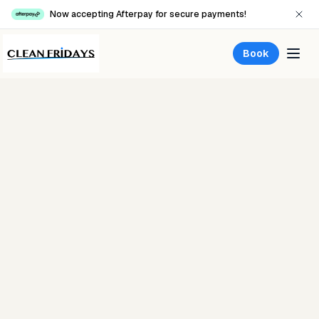
Now accepting Afterpay for secure payments!
Book