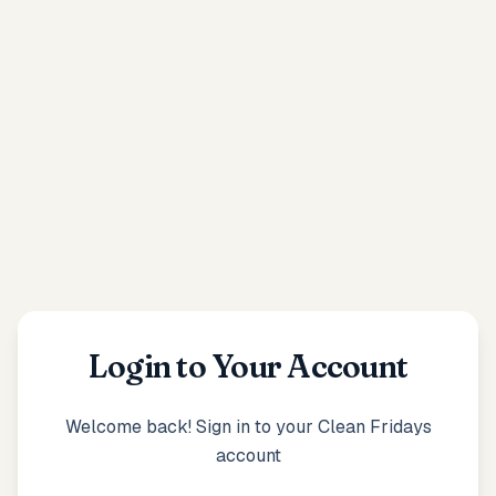
Login to Your Account
Welcome back! Sign in to your Clean Fridays
account