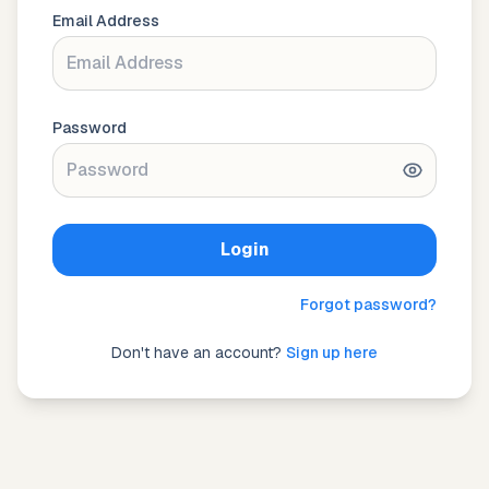
Email Address
Password
Login
Forgot password?
Don't have an account?
Sign up here